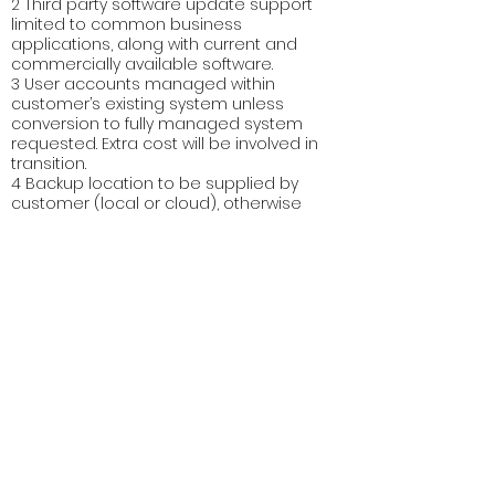
2 Third party software update support
limited to common business
applications, along with current and
commercially available software.
3 User accounts managed within
customer’s existing system unless
conversion to fully managed system
requested. Extra cost will be involved in
transition.
4 Backup location to be supplied by
customer (local or cloud), otherwise
additional charges for data storage.
5 Minimum client numbers apply to
packages – see table above (Cost for 4
clients is charged up to the first 4 then
incrementally with each new client).
*NOTE: Anything not listed in the table
above is excluded from the agreement
and may incur extra charges. These are
service agreements relating to the
enrolled devices. Hardware costs are not
included. Any hardware upgrades, repairs
or replacements, or installation and
configuration of new software packages
will incur extra charges.