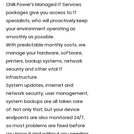
Chilli Power’s Managed IT Services
packages give you access to IT
specialists, who will proactively keep
your environment operating as
smoothly as possible.
With predictable monthly costs, we
manage your hardware, software,
printers, backup systems, network
security and other vital IT
infrastructure.
System updates, internet and
network security, user management,
system backups are all taken care
of. Not only that, but your device
endpoints are also monitored 24/7,
so most problems are fixed before
you know it and without you needing