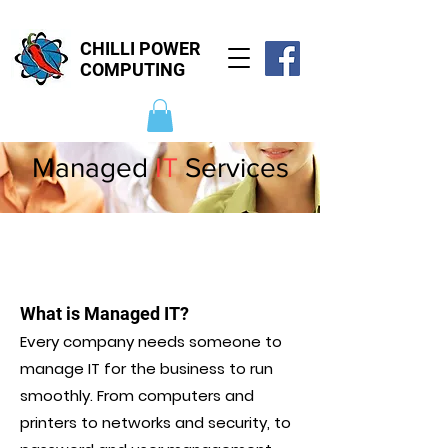
CHILLI POWER
COMPUTING
Managed
IT
Services
What is Managed IT?
Every company needs someone to
manage IT for the business to run
smoothly. From computers and
printers to networks and security, to