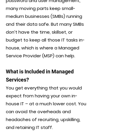
password and user management,
many moving parts keep small-
medium businesses (SMBs) running
and their data safe. But many SMBs
don’t have the time, skillset, or
budget to keep all those IT tasks in-
house, which is where a Managed
Service Provider (MSP) can help.
What is Included in Managed
Services?
You get everything that you would
expect from having your own in-
house IT – at a much lower cost. You
can avoid the overheads and
headaches of recruiting, upskilling,
and retaining IT staff.