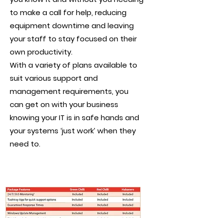
to make a call for help, reducing
equipment downtime and leaving
your staff to stay focused on their
own productivity.
With a variety of plans available to
suit various support and
management requirements, you
can get on with your business
knowing your IT is in safe hands and
your systems ‘just work’ when they
need to.