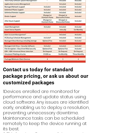
Contact us today for standard
package pricing, or ask us about our
customized packages
1Devices enrolled are monitored for
performance and update status using
cloud software. Any issues are identified
early, enabling us to deploy a resolution,
preventing unnecessary downtime.
Maintenance tasks can be scheduled
remotely to keep the device running at
its best.