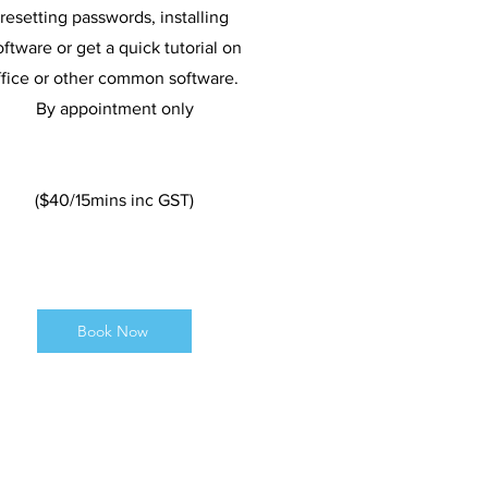
resetting passwords, installing
oftware or get a quick tutorial on
ffice or other common software.
By appointment only
($40/15mins inc GST)
Book Now