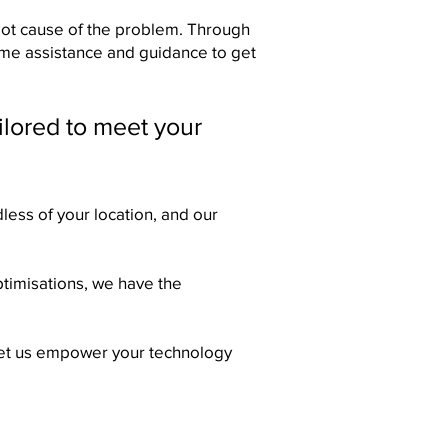
 root cause of the problem. Through
time assistance and guidance to get
ilored to meet your
less of your location, and our
timisations, we have the
. Let us empower your technology