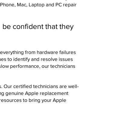
 iPhone, Mac, Laptop and PC repair
 be confident that they
everything from hardware failures
ues to identify and resolve issues
-slow performance, our technicians
Our certified technicians are well-
sing genuine Apple replacement
resources to bring your Apple