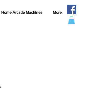
Home Arcade Machines
More
 - just drop in and
lease give us a call or
s