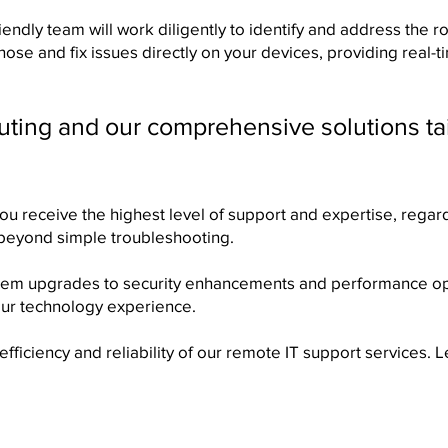
iendly team will work diligently to identify and address the
se and fix issues directly on your devices, providing real-
uting and our comprehensive solutions ta
you receive the highest level of support and expertise, regard
 beyond simple troubleshooting.
stem upgrades to security enhancements and performance op
ur technology experience.
fficiency and reliability of our remote IT support services