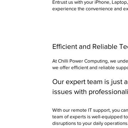
Entrust us with your iPhone, Laptop
experience the convenience and exp
Efficient and Reliable T
At Chilli Power Computing, we unders
we offer efficient and reliable supp
Our expert team is just 
issues with professional
With our remote IT support, you ca
team of experts is well-equipped to
disruptions to your daily operations