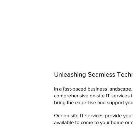
Unleashing Seamless Techno
In a fast-paced business landscape, 
comprehensive on-site IT services 
bring the expertise and support you
Our on-site IT services provide you
available to come to your home or 