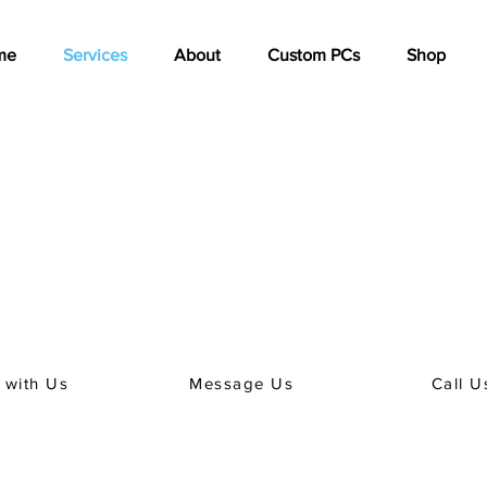
me
Services
About
Custom PCs
Shop
PC, Laptop or Phone Repair?
an appointment to arrange a repair of your PC, Laptop or Phone
 of our friendly team can book your service.
inate timing with us (we know, being without a phone is tough) p
with you on the best way to do this.
 with Us
Message Us
Call U