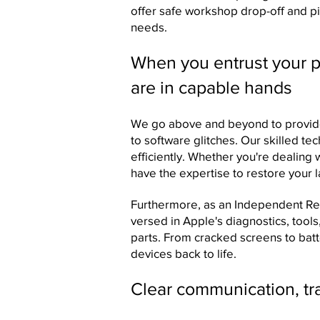
offer safe workshop drop-off and pi
needs.
When you entrust your pr
are in capable hands
We go above and beyond to provide
to software glitches. Our skilled te
efficiently. Whether you're dealing
have the expertise to restore your la
Furthermore, as an Independent Repa
versed in Apple's diagnostics, too
parts. From cracked screens to ba
devices back to life.
Clear communication, tra