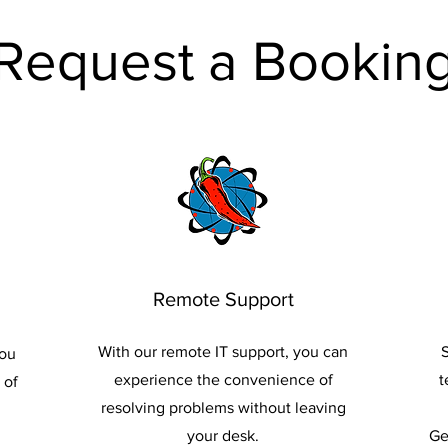
Request a Bookin
Remote Support
With our remote IT support, you can
S
you
experience the convenience of
t
 of
resolving problems without leaving
your desk.
Ge