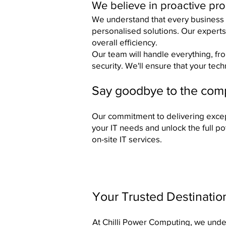
We believe in proactive pr
​We understand that every business 
personalised solutions. Our experts
overall efficiency.
Our team will handle everything, fr
security. We'll ensure that your tec
Say goodbye to the compl
Our commitment to delivering excep
your IT needs and unlock the full p
on-site IT services.
Your Trusted Destinatio
At Chilli Power Computing, we unders