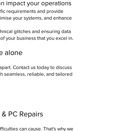
an impact your operations
ific requirements and provide
ptimise your systems, and enhance
nical glitches and ensuring data
of your business that you excel in.
re alone
apart.
Contact us
today to discuss
h seamless, reliable, and tailored
 & PC Repairs
fficulties can cause. That's why we