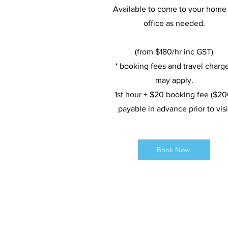
Available to come to your home 
office as needed.
(from $180/hr inc GST)
* booking fees and travel charg
may apply.
1st hour + $20 booking fee ($20
payable in advance prior to visi
Book Now