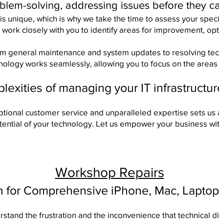
oblem-solving, addressing issues before they c
is unique, which is why we take the time to assess your spec
 work closely with you to identify areas for improvement, o
om general maintenance and system updates to resolving tech
hnology works seamlessly, allowing you to focus on the areas 
exities of managing your IT infrastructu
tional customer service and unparalleled expertise sets us 
otential of your technology. Let us empower your business wit
Workshop Repairs
n for Comprehensive iPhone, Mac, Laptop
tand the frustration and the inconvenience that technical di