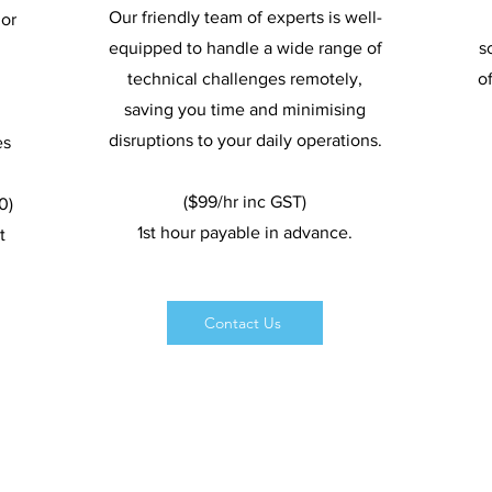
Our friendly team of experts is well-
or
equipped to handle a wide range of
s
technical challenges remotely,
o
saving you time and minimising
disruptions to your daily operations.
es
($99/hr inc GST)
0)
1st hour payable in advance.
t
Contact Us