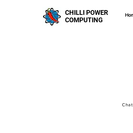
CHILLI POWER
Ho
COMPUTING
There's no need to book 
leave it with us and one
If you do need to co-ord
drop in and we can work 
Chat