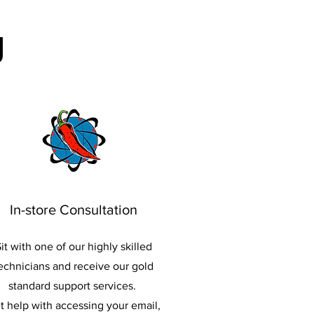
g
In-store Consultation
it with one of our highly skilled
echnicians and receive our gold
standard support services.
t help with accessing your email,