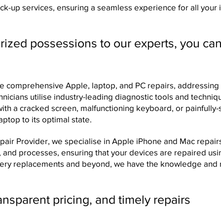
ck-up services, ensuring a seamless experience for all your
ized possessions to our experts, you can
 comprehensive Apple, laptop, and PC repairs, addressing 
chnicians utilise industry-leading diagnostic tools and techniq
 with a cracked screen, malfunctioning keyboard, or painfully
ptop to its optimal state.
ir Provider, we specialise in Apple iPhone and Mac repairs. 
ls, and processes, ensuring that your devices are repaired u
ttery replacements and beyond, we have the knowledge and 
nsparent pricing, and timely repairs