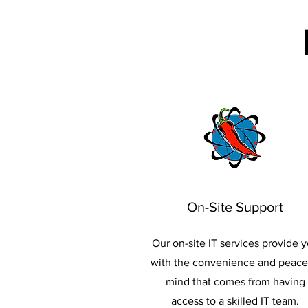
On-Site Support
Our on-site IT services provide 
with the convenience and peace
mind that comes from having
access to a skilled IT team.