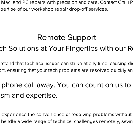
, Mac, and PC repairs with precision and care.
Contact Chilli
ertise of our workshop repair drop-off services.
Remote Support
ech Solutions at Your Fingertips with our 
tand that technical issues can strike at any time, causing di
ort, ensuring that your tech problems are resolved quickly and
a phone call away. You can count on us to
ism and expertise.
n experience the convenience of resolving problems without l
 handle a wide range of technical challenges remotely, savi
.