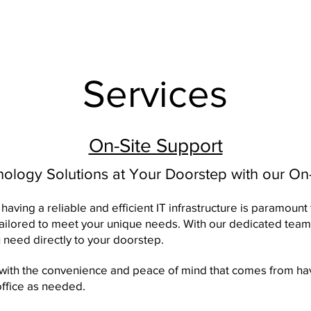
Services
On-Site Support
logy Solutions at Your Doorstep with our On-
having a reliable and efficient IT infrastructure is paramount
tailored to meet your unique needs. With our dedicated team
 need directly to your doorstep.
 with the convenience and peace of mind that comes from hav
office as needed.