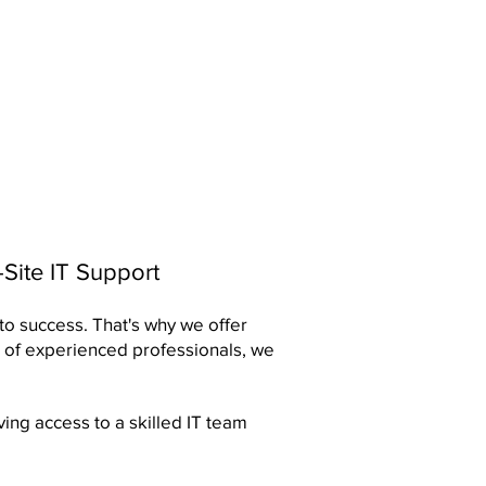
Site IT Support
 to success. That's why we offer
 of experienced professionals, we
ing access to a skilled IT team