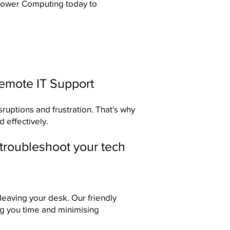
 Power Computing
today to
Remote IT Support
sruptions and frustration. That's why
 effectively.
 troubleshoot your tech
eaving your desk. Our friendly
ng you time and minimising