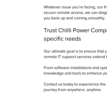
Whatever issue you’re facing, our fr
secure remote access, we can diagno
you back up and running smoothly.​
Trust Chilli Power Comp
specific needs
Our ultimate goal is to ensure that 
remote IT support services extend
From software installations and sy
knowledge and tools to enhance yo
Contact us
today to experience the e
journey from anywhere, anytime.